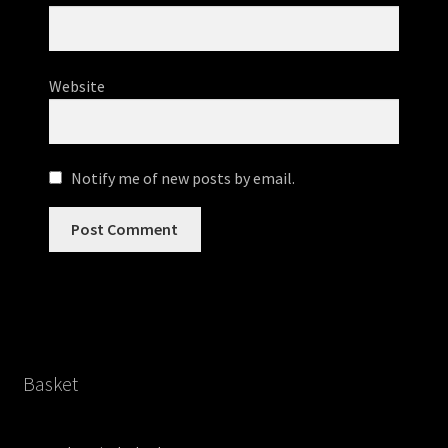
Website
Notify me of new posts by email.
Basket