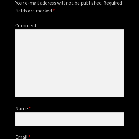
Your e-mail address will not be published.
Required
fields are marked
*
Comment
Name
*
Email
*