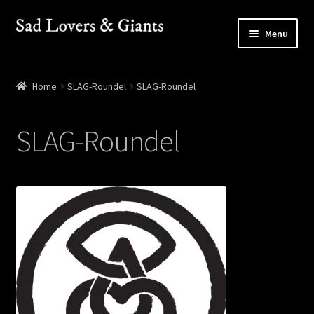
Skip
Skip
Menu
to
to
navigation
content
Shop
Home
SLAG-Roundel
SLAG-Roundel
Shows
SLAG-Roundel
Contact