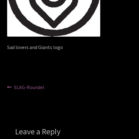
Sad lovers and Giants logo
Post
Previous
SLAG-Roundel
post:
navigation
Leave a Reply