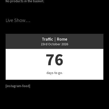
No products in the basket.
Live Show…
Traffic | Rome
23rd October 2026
76
days to go.
[instagram-feed]