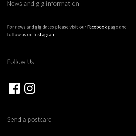
News and gig information
For news and gig dates please visit our
Facebook
page and
follow us on
Instagram
.
Follow Us
Facebook
Instagram
Send a postcard