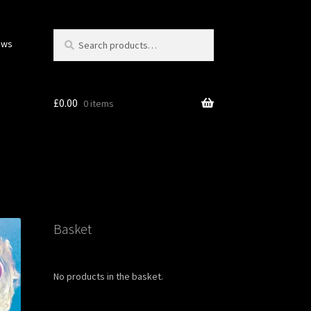
Search
Search
ows
for:
£
0.00
0 items
Basket
No products in the basket.