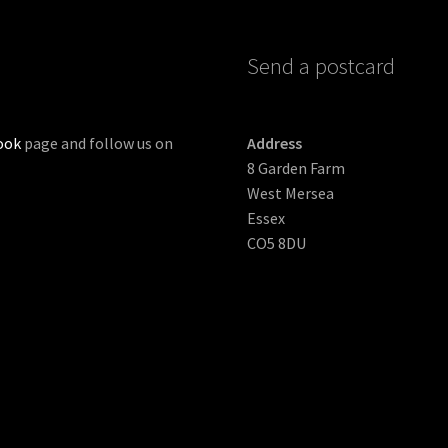
Send a postcard
ook
page and follow us on
Address
8 Garden Farm
West Mersea
Essex
CO5 8DU