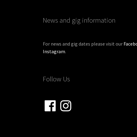
News and gig information
For news and gig dates please visit our
Faceb
Instagram
.
Follow Us
Facebook
Instagram