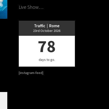
Live Show…
Traffic | Rome
23rd October 2026
78
days to go.
[instagram-feed]