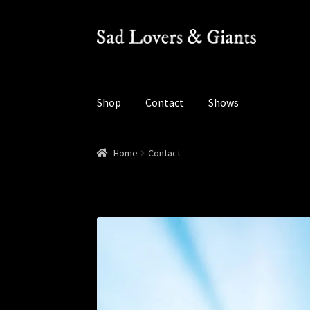
Skip
Skip
to
to
navigation
content
Shop
Contact
Shows
Home
Contact