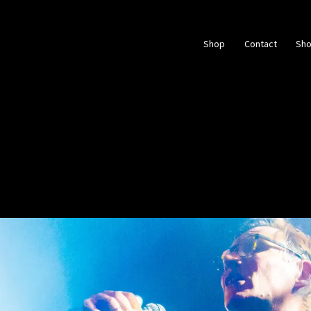
Shop
Contact
Sh