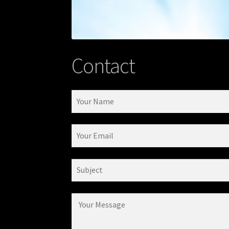
Contact