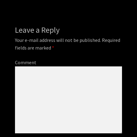
Leave a Reply
Your e-mail address will not be published.
Required
fields are marked
*
Comment