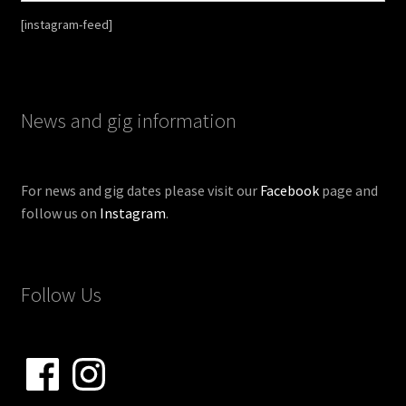
[instagram-feed]
News and gig information
For news and gig dates please visit our
Facebook
page and
follow us on
Instagram
.
Follow Us
Facebook
Instagram