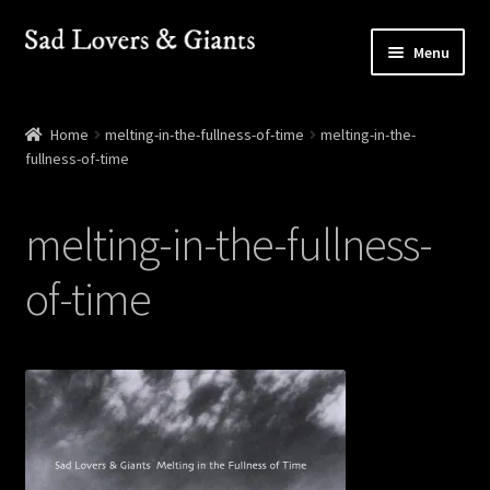
Skip
Skip
Menu
to
to
navigation
content
Shop
Home
melting-in-the-fullness-of-time
melting-in-the-
fullness-of-time
Shows
Contact
melting-in-the-fullness-
of-time