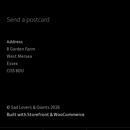
Send a postcard
Address
8 Garden Farm
West Mersea
Essex
CO5 8DU
© Sad Lovers & Giants 2026
Built with Storefront & WooCommerce
.