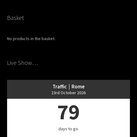
Basket
No products in the basket.
Live Show…
Traffic | Rome
23rd October 2026
79
days to go.