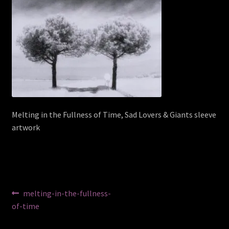
Melting in the Fullness of Time, Sad Lovers & Giants sleeve
artwork
Post
Previous
melting-in-the-fullness-
post:
of-time
navigation