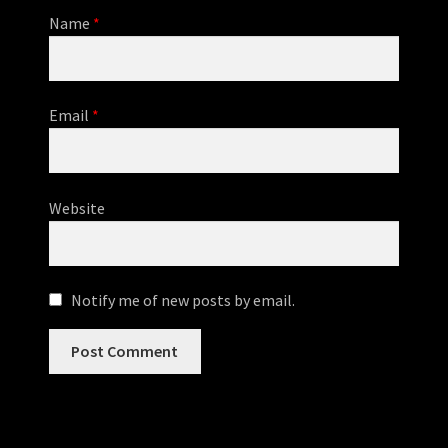
Name
*
Email
*
Website
Notify me of new posts by email.