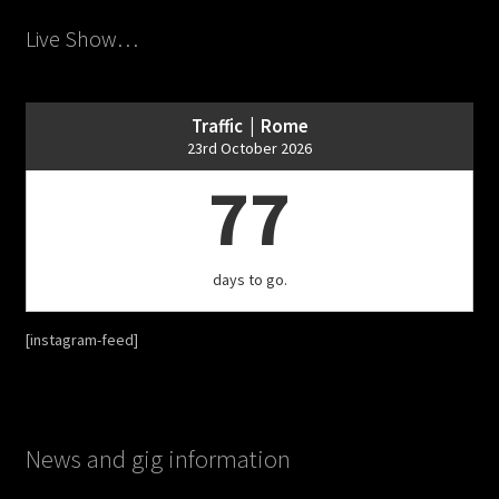
Live Show…
Traffic | Rome
23rd October 2026
77
days to go.
[instagram-feed]
News and gig information