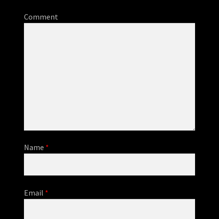
Comment
Name
*
Email
*