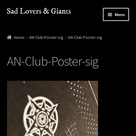
Skip
Skip
Menu
to
to
navigation
content
Shop
Home
AN-Club-Poster-sig
AN-Club-Poster-sig
Shows
AN-Club-Poster-sig
Contact