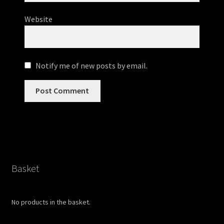
Website
Notify me of new posts by email.
Basket
No products in the basket.