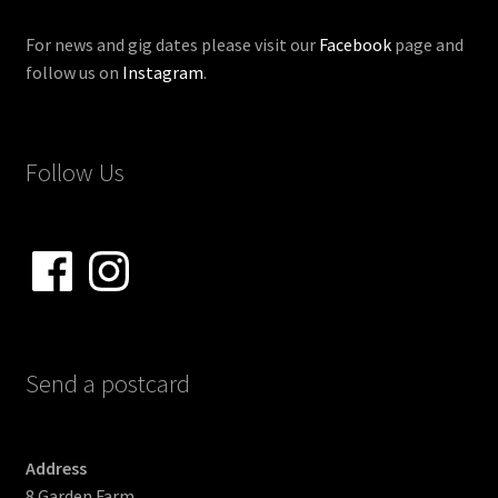
For news and gig dates please visit our
Facebook
page and
follow us on
Instagram
.
Follow Us
Facebook
Instagram
Send a postcard
Address
8 Garden Farm