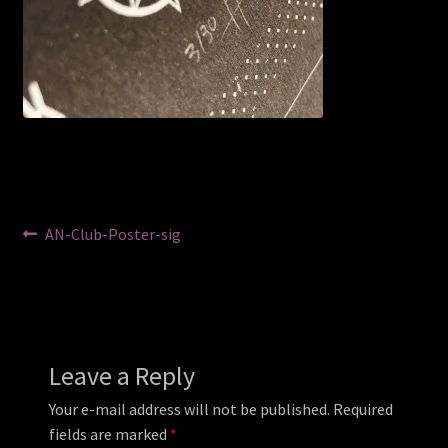
Post
Previous
AN-Club-Poster-sig
post:
navigation
Leave a Reply
Your e-mail address will not be published.
Required
fields are marked
*