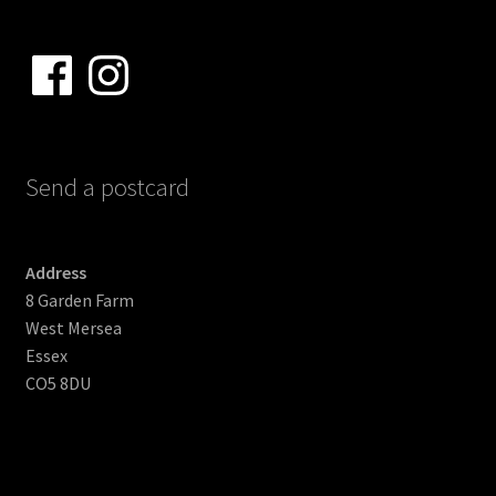
Facebook
Instagram
Send a postcard
Address
8 Garden Farm
West Mersea
Essex
CO5 8DU