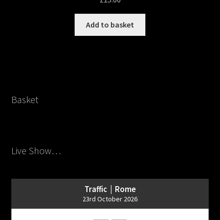
Add to basket
Basket
Live Show…
Traffic | Rome
23rd October 2026