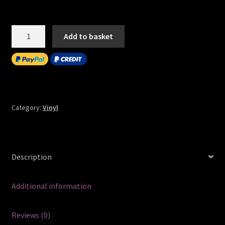
Quantity
Add to basket
Category:
Vinyl
Description
Additional information
Reviews (0)