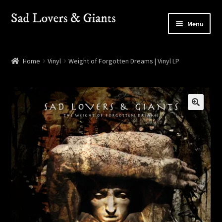
Skip
Skip
Menu
to
to
navigation
content
Shop
Home
Vinyl
Weight of Forgotten Dreams | Vinyl LP
Shows
Contact