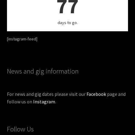
77
days to go.
[instagram-feed]
News and gig information
For news and gig dates please visit our
Facebook
page and
follow us on
Instagram
.
Follow Us