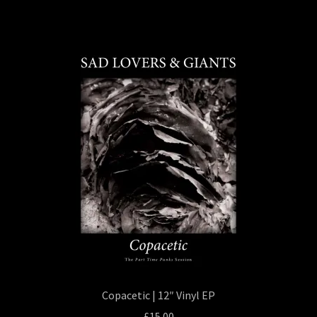
Copacetic | 12″ Vinyl EP
£
15.00