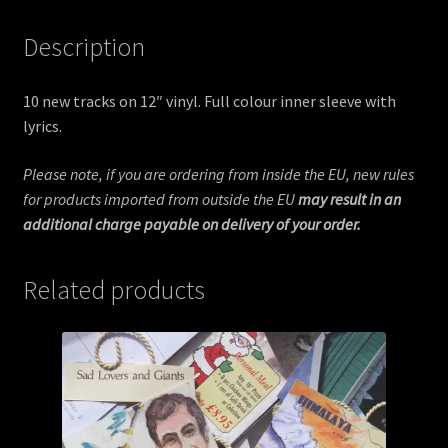
Description
10 new tracks on 12″ vinyl. Full colour inner sleeve with
lyrics.
Please note, if you are ordering from inside the EU, new rules
for products imported from outside the EU
may result in an
additional charge payable on delivery of your order.
Related products