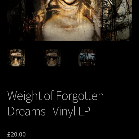
Weight of Forgotten
Dreams | Vinyl LP
£
20.00