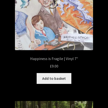
Happiness is Fragile | Vinyl 7″
£
9.00
Add to basket