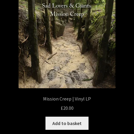
Mission Creep | Vinyl LP
£
20.00
Add to basket